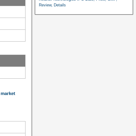
Review, Details
 market