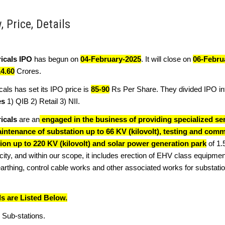
 Price, Details
icals IPO
has begun on
04-February-2025
. It will close on
06-Febru
14.60
Crores.
als has set its IPO price is
85-90
Rs Per Share. They divided IPO i
es
1) QIB 2) Retail 3) NII.
icals
are an
engaged in the business of providing specialized ser
intenance of substation up to 66 KV (kilovolt), testing and comm
tion up to 220 KV (kilovolt) and solar power generation park
of 1
ty, and within our scope, it includes erection of EHV class equipmen
rthing, control cable works and other associated works for substati
ls are Listed Below.
 Sub-stations.