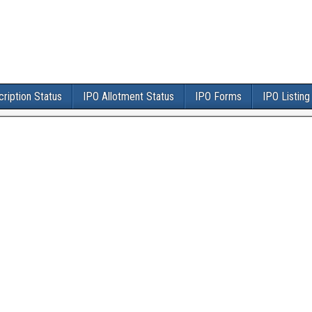
ription Status
IPO Allotment Status
IPO Forms
IPO Listing