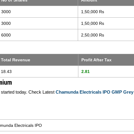
No of Shares
Amount
3000
1,50,000 Rs
3000
1,50,000 Rs
6000
2,50,000 Rs
Total Revenue
Profit After Tax
18.43
2.81
emium
tarted today. Check Latest
Chamunda Electricals IPO GMP Grey
munda Electricals IPO