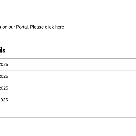
on our Portal. Please click here
ls
2025
2025
2025
2025