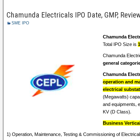
Chamunda Electricals IPO Date, GMP, Review,
SME IPO
Chamunda Electr
Total IPO Size is
Chamunda Electric
general categori
Chamunda Electr
operation and ma
electrical substa
(Megawatts) capaci
and equipments, ea
KV (D Class).
Business Vertica
1) Operation, Maintenance, Testing & Commissioning of Electrical