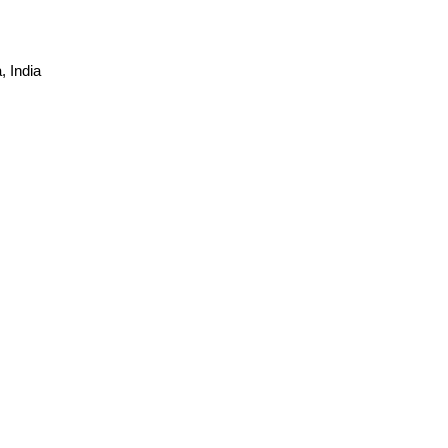
 India