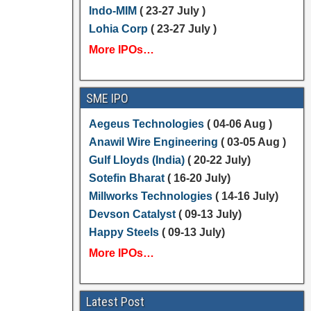
Indo-MIM
( 23-27 July )
Lohia Corp
( 23-27 July )
More IPOs…
SME IPO
Aegeus Technologies
( 04-06 Aug )
Anawil Wire Engineering
( 03-05 Aug )
Gulf Lloyds (India)
( 20-22 July)
Sotefin Bharat
( 16-20 July)
Millworks Technologies
( 14-16 July)
Devson Catalyst
( 09-13 July)
Happy Steels
( 09-13 July)
More IPOs…
Latest Post