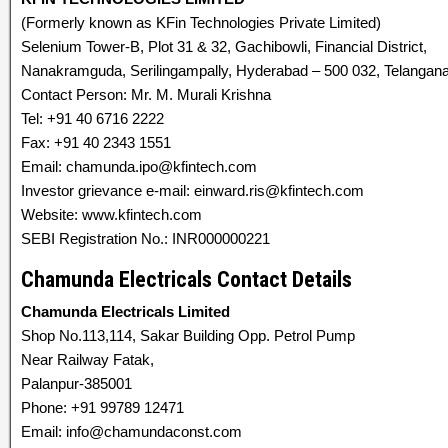
(Formerly known as KFin Technologies Private Limited)
Selenium Tower-B, Plot 31 & 32, Gachibowli, Financial District,
Nanakramguda, Serilingampally, Hyderabad – 500 032, Telangana,
Contact Person: Mr. M. Murali Krishna
Tel: +91 40 6716 2222
Fax: +91 40 2343 1551
Email: chamunda.ipo@kfintech.com
Investor grievance e-mail: einward.ris@kfintech.com
Website: www.kfintech.com
SEBI Registration No.: INR000000221
Chamunda Electricals Contact Details
Chamunda Electricals Limited
Shop No.113,114, Sakar Building Opp. Petrol Pump
Near Railway Fatak,
Palanpur-385001
Phone: +91 99789 12471
Email: info@chamundaconst.com