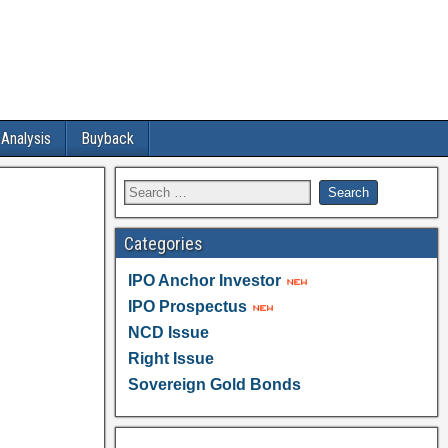
 Analysis
Buyback
Categories
IPO Anchor Investor
IPO Prospectus
NCD Issue
Right Issue
Sovereign Gold Bonds