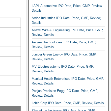
LAPL Automotive IPO Date, Price, GMP, Review,
Details
Ardee Industries IPO Date, Price, GMP, Review,
Details
Anawil Wire & Engineering IPO Date, Price, GMP,
Review, Details
Aegeus Technologies IPO Date, Price, GMP,
Review, Details
Juniper Green Energy IPO Date, Price, GMP,
Review, Details
MV Electrosystems IPO Date, Price, GMP,
Review, Details
Manipal Health Enterprises IPO Date, Price, GMP,
Review, Details
Poojaa Precision Engg IPO Date, Price, GMP,
Review, Details
Lohia Corp IPO Date, Price, GMP, Review, Details
Xtranet Technologies IPO Date, Price, GMP,