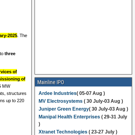
ary-2025
. The
nto
three
vices of
issioning of
Mainline IPO
.5 MW
ts, structures
Ardee Industries
( 05-07 Aug )
ons up to 220
MV Electrosystems
( 30 July-03 Aug )
Juniper Green Energy
( 30 July-03 Aug )
Manipal Health Enterprises
( 29-31 July
)
Xtranet Technologies
( 23-27 July )