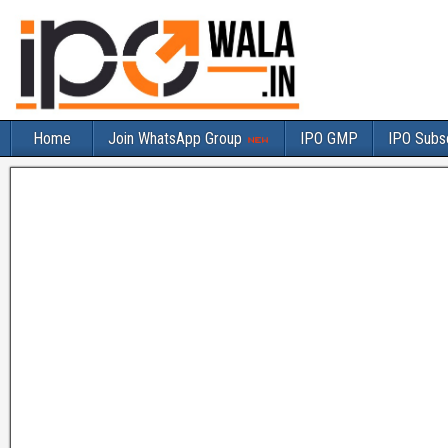
Home
Join WhatsApp Group
IPO GMP
IPO Subsc