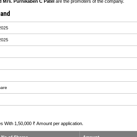
d Mrs. Purnikaben C Patel
are the promoters of the company.
Band
2025
2025
hare
 With 1,50,000 ₹ Amount per application.