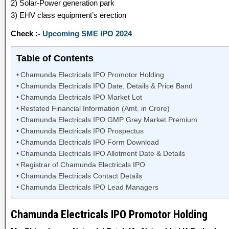
2) Solar-Power generation park
3) EHV class equipment’s erection
Check :-
Upcoming SME IPO 2024
Table of Contents
Chamunda Electricals IPO Promotor Holding
Chamunda Electricals IPO Date, Details & Price Band
Chamunda Electricals IPO Market Lot
Restated Financial Information (Amt. in Crore)
Chamunda Electricals IPO GMP Grey Market Premium
Chamunda Electricals IPO Prospectus
Chamunda Electricals IPO Form Download
Chamunda Electricals IPO Allotment Date & Details
Registrar of Chamunda Electricals IPO
Chamunda Electricals Contact Details
Chamunda Electricals IPO Lead Managers
Chamunda Electricals IPO Promotor Holding