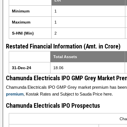
Lot
Minimum
1
Maximum
1
S-HNI (Min)
2
Restated Financial Information (Amt. in Crore)
Total Assets
31-Dec-24
18.06
Chamunda Electricals IPO GMP Grey Market Pr
Chamunda Electricals IPO GMP Grey market premium has been s
premium
, Kostak Rates and Subject to Sauda Price here.
Chamunda Electricals IPO Prospectus
Cha