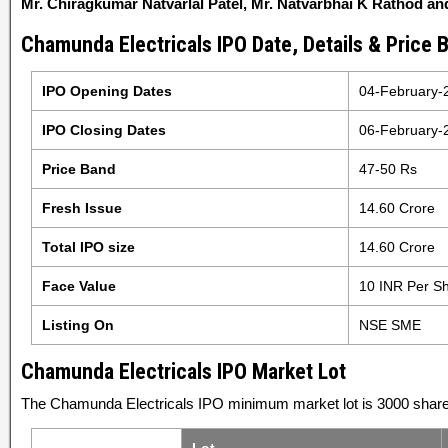
Mr. Chiragkumar Natvarlal Patel, Mr. Natvarbhai K Rathod an
Chamunda Electricals IPO Date, Details & Price 
IPO Opening Dates
04-February-
IPO Closing Dates
06-February-
Price Band
47-50 Rs
Fresh Issue
14.60 Crore
Total IPO size
14.60 Crore
Face Value
10 INR Per S
Listing On
NSE SME
Chamunda Electricals IPO Market Lot
The Chamunda Electricals IPO minimum market lot is 3000 shares