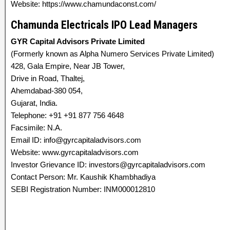
Website: https://www.chamundaconst.com/
Chamunda Electricals IPO Lead Managers
GYR Capital Advisors Private Limited
(Formerly known as Alpha Numero Services Private Limited)
428, Gala Empire, Near JB Tower,
Drive in Road, Thaltej,
Ahemdabad-380 054,
Gujarat, India.
Telephone: +91 +91 877 756 4648
Facsimile: N.A.
Email ID: info@gyrcapitaladvisors.com
Website: www.gyrcapitaladvisors.com
Investor Grievance ID: investors@gyrcapitaladvisors.com
Contact Person: Mr. Kaushik Khambhadiya
SEBI Registration Number: INM000012810