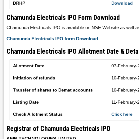
DRHP
Download
Chamunda Electricals IPO Form Download
Chamunda Electricals IPO is available on NSE Website as well as 
Chamunda Electricals IPO form Download
.
Chamunda Electricals IPO Allotment Date & Detai
Allotment Date
07-February-
Initiation of refunds
10-February-
Transfer of shares to Demat accounts
10-February-
Listing Date
11-February-
Check Allotment Status
Click here
Registrar of Chamunda Electricals IPO
KFIN TECHNOLOGIES LIMITED