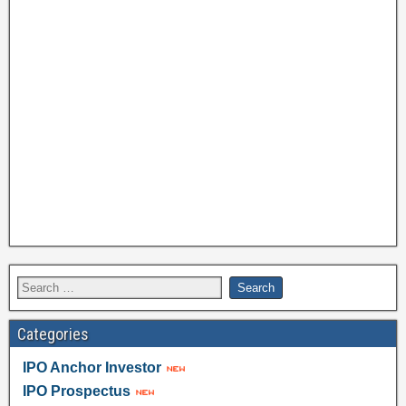
Categories
IPO Anchor Investor
IPO Prospectus