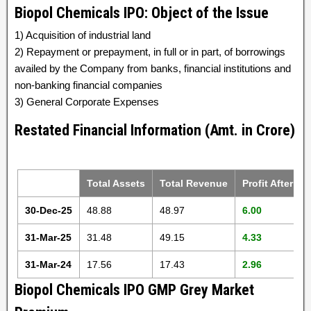
Biopol Chemicals IPO: Object of the Issue
1) Acquisition of industrial land
2) Repayment or prepayment, in full or in part, of borrowings
availed by the Company from banks, financial institutions and
non-banking financial companies
3) General Corporate Expenses
Restated Financial Information (Amt. in Crore)
Total Assets
Total Revenue
Profit After Ta
30-Dec-25
48.88
48.97
6.00
31-Mar-25
31.48
49.15
4.33
31-Mar-24
17.56
17.43
2.96
Biopol Chemicals IPO GMP Grey Market