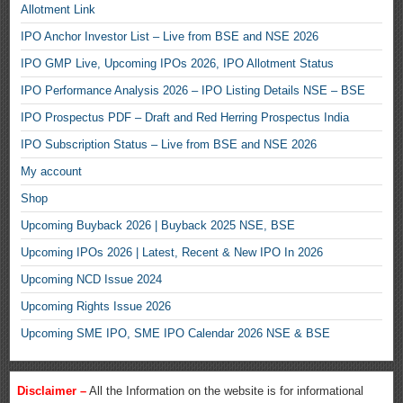
Allotment Link
IPO Anchor Investor List – Live from BSE and NSE 2026
IPO GMP Live, Upcoming IPOs 2026, IPO Allotment Status
IPO Performance Analysis 2026 – IPO Listing Details NSE – BSE
IPO Prospectus PDF – Draft and Red Herring Prospectus India
IPO Subscription Status – Live from BSE and NSE 2026
My account
Shop
Upcoming Buyback 2026 | Buyback 2025 NSE, BSE
Upcoming IPOs 2026 | Latest, Recent & New IPO In 2026
Upcoming NCD Issue 2024
Upcoming Rights Issue 2026
Upcoming SME IPO, SME IPO Calendar 2026 NSE & BSE
Disclaimer –
All the Information on the website is for informational