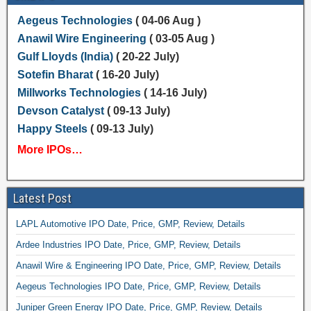
Aegeus Technologies
( 04-06 Aug )
Anawil Wire Engineering
( 03-05 Aug )
Gulf Lloyds (India)
( 20-22 July)
Sotefin Bharat
( 16-20 July)
Millworks Technologies
( 14-16 July)
Devson Catalyst
( 09-13 July)
Happy Steels
( 09-13 July)
More IPOs…
Latest Post
LAPL Automotive IPO Date, Price, GMP, Review, Details
Ardee Industries IPO Date, Price, GMP, Review, Details
Anawil Wire & Engineering IPO Date, Price, GMP, Review, Details
Aegeus Technologies IPO Date, Price, GMP, Review, Details
Juniper Green Energy IPO Date, Price, GMP, Review, Details