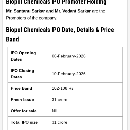
Biopol Chemicals IPO Promoter Holding
Mr. Santanu Sarkar and Mr. Vedant Sarkar
are the
Promoters of the company.
Biopol Chemicals IPO Date, Details & Price
Band
IPO Opening
06-February-2026
Dates
IPO Closing
10-February-2026
Dates
Price Band
102-108 Rs
Fresh Issue
31 crore
Offer for sale
Nil
Total IPO size
31 crore