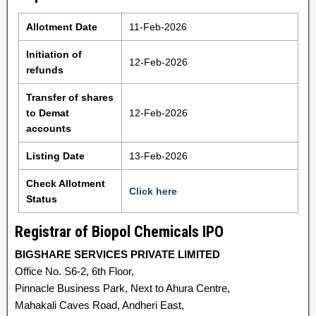
Allotment Date
11-Feb-2026
Initiation of
12-Feb-2026
refunds
Transfer of shares
to Demat
12-Feb-2026
accounts
Listing Date
13-Feb-2026
Check Allotment
Click here
Status
Registrar of Biopol Chemicals IPO
BIGSHARE SERVICES PRIVATE LIMITED
Office No. S6-2, 6th Floor,
Pinnacle Business Park, Next to Ahura Centre,
Mahakali Caves Road, Andheri East,