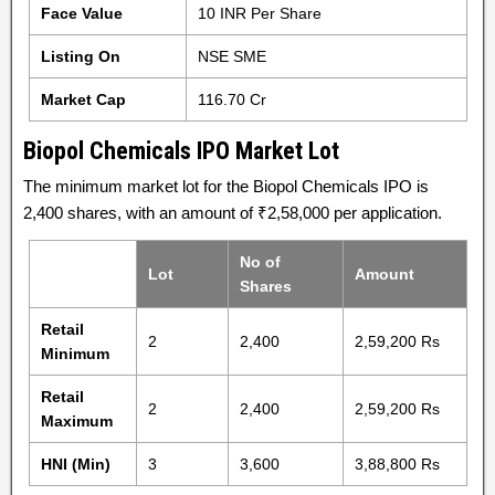
Face Value
10 INR Per Share
Listing On
NSE SME
Market Cap
116.70 Cr
Biopol Chemicals IPO Market Lot
The minimum market lot for the Biopol Chemicals IPO is
2,400 shares, with an amount of ₹2,58,000 per application.
No of
Lot
Amount
Shares
Retail
2
2,400
2,59,200 Rs
Minimum
Retail
2
2,400
2,59,200 Rs
Maximum
HNI (Min)
3
3,600
3,88,800 Rs