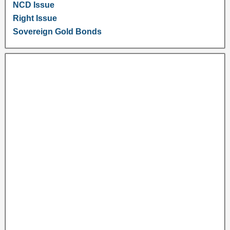
NCD Issue
Right Issue
Sovereign Gold Bonds