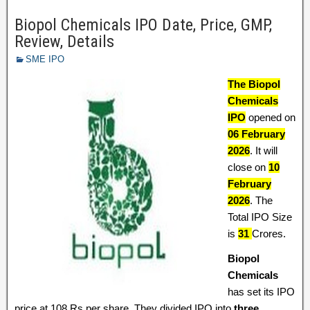
Biopol Chemicals IPO Date, Price, GMP,
Review, Details
SME IPO
The Biopol
Chemicals
IPO
opened on
06 February
2026
. It will
close on
10
February
2026
. The
Total IPO Size
is
31
Crores.
Biopol
Chemicals
has set its IPO
price at 108 Rs per share. They divided IPO into
three