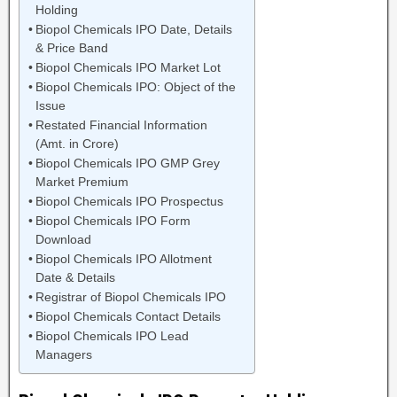
Holding
Biopol Chemicals IPO Date, Details
& Price Band
Biopol Chemicals IPO Market Lot
Biopol Chemicals IPO: Object of the
Issue
Restated Financial Information
(Amt. in Crore)
Biopol Chemicals IPO GMP Grey
Market Premium
Biopol Chemicals IPO Prospectus
Biopol Chemicals IPO Form
Download
Biopol Chemicals IPO Allotment
Date & Details
Registrar of Biopol Chemicals IPO
Biopol Chemicals Contact Details
Biopol Chemicals IPO Lead
Managers