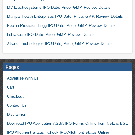
MV Electrosystems IPO Date, Price, GMP, Review, Details
Manipal Health Enterprises IPO Date, Price, GMP, Review, Details
Poojaa Precision Engg IPO Date, Price, GMP, Review, Details
Lohia Corp IPO Date, Price, GMP, Review, Details
Xtranet Technologies IPO Date, Price, GMP, Review, Details
Pages
Advertise With Us
Cart
Checkout
Contact Us
Disclaimer
Download IPO Application ASBA IPO Forms Online from NSE & BSE
IPO Allotment Status | Check IPO Allotment Status Online |