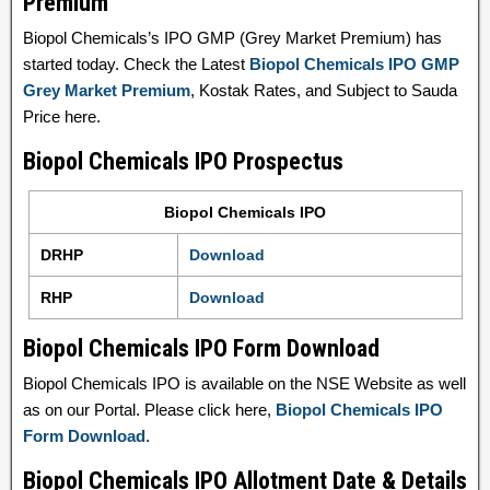
Premium
Biopol Chemicals’s IPO GMP (Grey Market Premium) has
started today. Check the Latest
Biopol Chemicals IPO GMP
Grey Market Premium
, Kostak Rates, and Subject to Sauda
Price here.
Biopol Chemicals IPO Prospectus
Biopol Chemicals IPO
DRHP
Download
RHP
Download
Biopol Chemicals IPO Form Download
Biopol Chemicals IPO is available on the NSE Website as well
as on our Portal. Please click here,
Biopol Chemicals IPO
Form Download
.
Biopol Chemicals IPO Allotment Date & Details