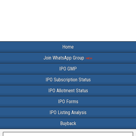
Home
Join WhatsApp Group
IPO GMP
IPO Subscription Status
IPO Allotment Status
IPO Forms
IPO Listing Analysis
Buyback