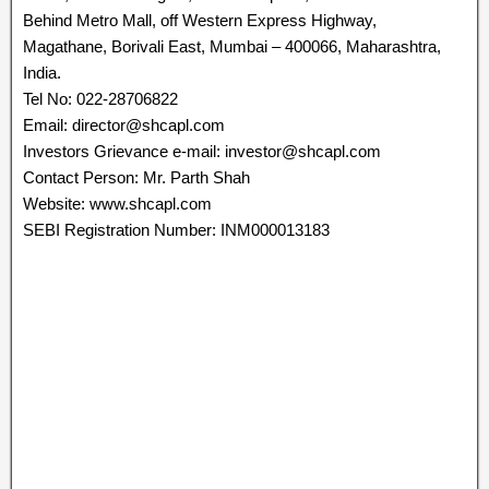
Behind Metro Mall, off Western Express Highway,
Magathane, Borivali East, Mumbai – 400066, Maharashtra,
India.
Tel No: 022-28706822
Email: director@shcapl.com
Investors Grievance e-mail: investor@shcapl.com
Contact Person: Mr. Parth Shah
Website: www.shcapl.com
SEBI Registration Number: INM000013183