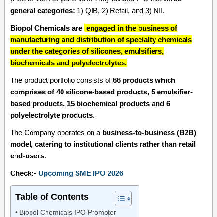
general categories:
1) QIB, 2) Retail, and 3) NII.
Biopol Chemicals are
engaged in the business of
manufacturing and distribution of specialty chemicals
under the categories of silicones, emulsifiers,
biochemicals and polyelectrolytes.
The product portfolio consists of
66 products which
comprises of 40 silicone-based products, 5 emulsifier-
based products, 15 biochemical products and 6
polyelectrolyte products
.
The Company operates on a
business-to-business (B2B)
model, catering to institutional clients rather than retail
end-users
.
Check:-
Upcoming SME IPO 2026
Table of Contents
Biopol Chemicals IPO Promoter