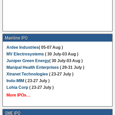
Mainline IPO
Ardee Industries
( 05-07 Aug )
MV Electrosystems
( 30 July-03 Aug )
Juniper Green Energy
( 30 July-03 Aug )
Manipal Health Enterprises
( 29-31 July )
Xtranet Technologies
( 23-27 July )
Indo-MIM
( 23-27 July )
Lohia Corp
( 23-27 July )
More IPOs…
SME IPO