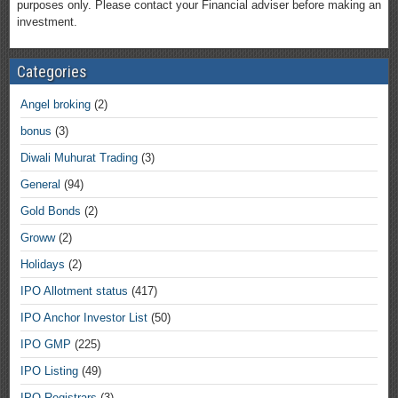
purposes only. Please contact your Financial adviser before making an
investment.
Categories
Angel broking
(2)
bonus
(3)
Diwali Muhurat Trading
(3)
General
(94)
Gold Bonds
(2)
Groww
(2)
Holidays
(2)
IPO Allotment status
(417)
IPO Anchor Investor List
(50)
IPO GMP
(225)
IPO Listing
(49)
IPO Registrars
(3)