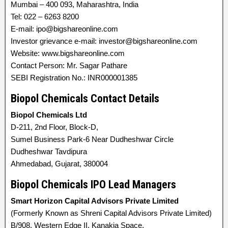
Mumbai – 400 093, Maharashtra, India
Tel: 022 – 6263 8200
E-mail: ipo@bigshareonline.com
Investor grievance e-mail: investor@bigshareonline.com
Website: www.bigshareonline.com
Contact Person: Mr. Sagar Pathare
SEBI Registration No.: INR000001385
Biopol Chemicals Contact Details
Biopol Chemicals Ltd
D-211, 2nd Floor, Block-D,
Sumel Business Park-6 Near Dudheshwar Circle
Dudheshwar Tavdipura
Ahmedabad, Gujarat, 380004
Biopol Chemicals IPO Lead Managers
Smart Horizon Capital Advisors Private Limited
(Formerly Known as Shreni Capital Advisors Private Limited)
B/908, Western Edge II, Kanakia Space,