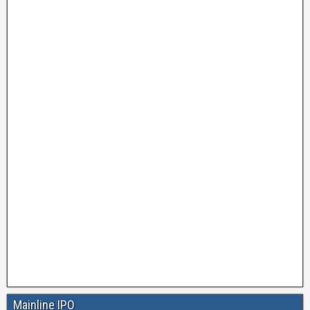
Mainline IPO