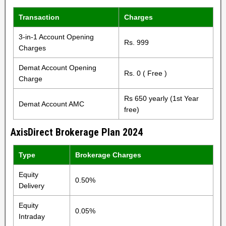
Transaction
Charges
3-in-1 Account Opening
Rs. 999
Charges
Demat Account Opening
Rs. 0 ( Free )
Charge
Rs 650 yearly (1st Year
Demat Account AMC
free)
AxisDirect Brokerage Plan 2024
Type
Brokerage Charges
Equity
0.50%
Delivery
Equity
0.05%
Intraday