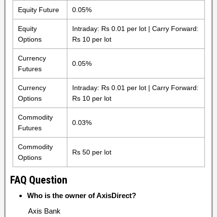
Equity Future
0.05%
Equity
Intraday: Rs 0.01 per lot | Carry Forward:
Options
Rs 10 per lot
Currency
0.05%
Futures
Currency
Intraday: Rs 0.01 per lot | Carry Forward:
Options
Rs 10 per lot
Commodity
0.03%
Futures
Commodity
Rs 50 per lot
Options
FAQ Question
Who is the owner of AxisDirect?
Axis Bank