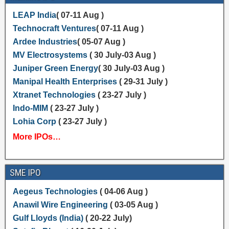
LEAP India
( 07-11 Aug )
Technocraft Ventures
( 07-11 Aug )
Ardee Industries
( 05-07 Aug )
MV Electrosystems
( 30 July-03 Aug )
Juniper Green Energy
( 30 July-03 Aug )
Manipal Health Enterprises
( 29-31 July )
Xtranet Technologies
( 23-27 July )
Indo-MIM
( 23-27 July )
Lohia Corp
( 23-27 July )
More IPOs…
SME IPO
Aegeus Technologies
( 04-06 Aug )
Anawil Wire Engineering
( 03-05 Aug )
Gulf Lloyds (India)
( 20-22 July)