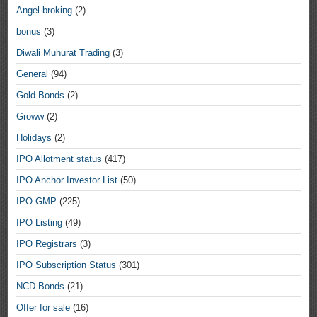
Angel broking
(2)
bonus
(3)
Diwali Muhurat Trading
(3)
General
(94)
Gold Bonds
(2)
Groww
(2)
Holidays
(2)
IPO Allotment status
(417)
IPO Anchor Investor List
(50)
IPO GMP
(225)
IPO Listing
(49)
IPO Registrars
(3)
IPO Subscription Status
(301)
NCD Bonds
(21)
Offer for sale
(16)