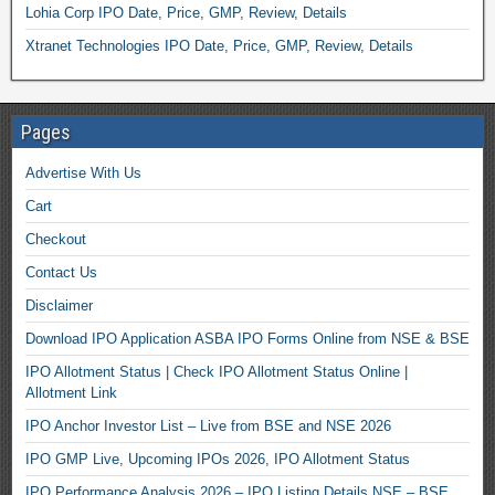
Lohia Corp IPO Date, Price, GMP, Review, Details
Xtranet Technologies IPO Date, Price, GMP, Review, Details
Pages
Advertise With Us
Cart
Checkout
Contact Us
Disclaimer
Download IPO Application ASBA IPO Forms Online from NSE & BSE
IPO Allotment Status | Check IPO Allotment Status Online |
Allotment Link
IPO Anchor Investor List – Live from BSE and NSE 2026
IPO GMP Live, Upcoming IPOs 2026, IPO Allotment Status
IPO Performance Analysis 2026 – IPO Listing Details NSE – BSE