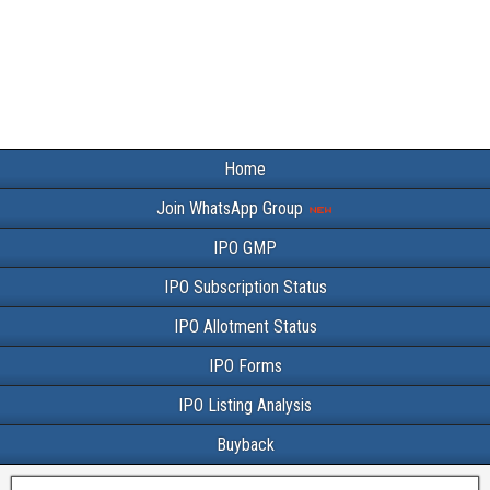
Home
Join WhatsApp Group
IPO GMP
IPO Subscription Status
IPO Allotment Status
IPO Forms
IPO Listing Analysis
Buyback