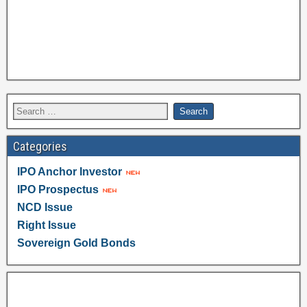
Categories
IPO Anchor Investor
IPO Prospectus
NCD Issue
Right Issue
Sovereign Gold Bonds