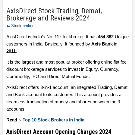
AxisDirect Stock Trading, Demat,
Brokerage and Reviews 2024
Stock broker
AxisDirect is India’s No.
11
stockbroker. It has
454,882
Unique
customers in India. Basically, It founded by
Axis Bank
in
2011
.
It is the largest and most popular broker offering online flat fee
discount brokerage services to invest in Equity, Currency,
Commodity, IPO and Direct Mutual Funds.
AxisDirect offers 3-in-1 account, an integrated Trading, Demat
and Bank account to its customer. This account provides a
seamless transaction of money and shares between the 3
accounts.
Read :-
Top 10 Stock Brokers in India
AxisDirect Account Opening Charges 2024