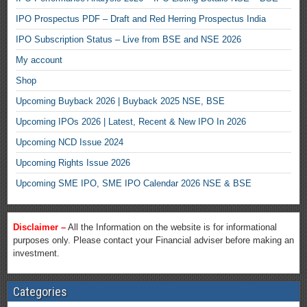
IPO Prospectus PDF – Draft and Red Herring Prospectus India
IPO Subscription Status – Live from BSE and NSE 2026
My account
Shop
Upcoming Buyback 2026 | Buyback 2025 NSE, BSE
Upcoming IPOs 2026 | Latest, Recent & New IPO In 2026
Upcoming NCD Issue 2024
Upcoming Rights Issue 2026
Upcoming SME IPO, SME IPO Calendar 2026 NSE & BSE
Disclaimer –
All the Information on the website is for informational
purposes only. Please contact your Financial adviser before making an
investment.
Categories