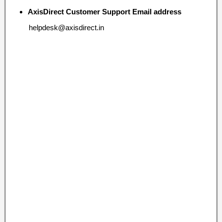
AxisDirect Customer Support Email address
helpdesk@axisdirect.in