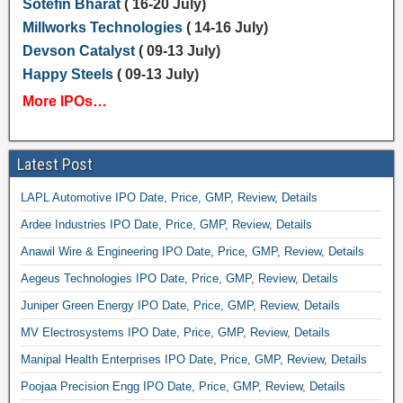
Sotefin Bharat
( 16-20 July)
Millworks Technologies
( 14-16 July)
Devson Catalyst
( 09-13 July)
Happy Steels
( 09-13 July)
More IPOs…
Latest Post
LAPL Automotive IPO Date, Price, GMP, Review, Details
Ardee Industries IPO Date, Price, GMP, Review, Details
Anawil Wire & Engineering IPO Date, Price, GMP, Review, Details
Aegeus Technologies IPO Date, Price, GMP, Review, Details
Juniper Green Energy IPO Date, Price, GMP, Review, Details
MV Electrosystems IPO Date, Price, GMP, Review, Details
Manipal Health Enterprises IPO Date, Price, GMP, Review, Details
Poojaa Precision Engg IPO Date, Price, GMP, Review, Details