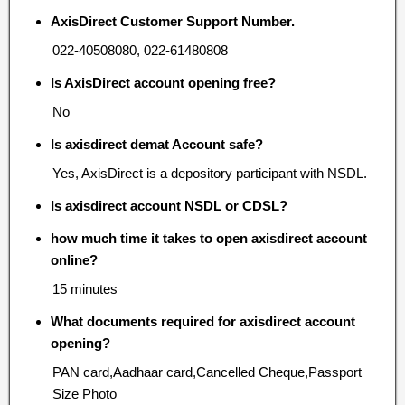
AxisDirect Customer Support Number.
022-40508080, 022-61480808
Is AxisDirect account opening free?
No
Is axisdirect demat Account safe?
Yes, AxisDirect is a depository participant with NSDL.
Is axisdirect account NSDL or CDSL?
how much time it takes to open axisdirect account
online?
15 minutes
What documents required for axisdirect account
opening?
PAN card,Aadhaar card,Cancelled Cheque,Passport
Size Photo