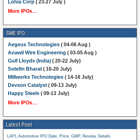
Lohia Corp
( 23-27 July )
More IPOs…
SME IPO
Aegeus Technologies
( 04-06 Aug )
Anawil Wire Engineering
( 03-05 Aug )
Gulf Lloyds (India)
( 20-22 July)
Sotefin Bharat
( 16-20 July)
Millworks Technologies
( 14-16 July)
Devson Catalyst
( 09-13 July)
Happy Steels
( 09-13 July)
More IPOs…
Latest Post
LAPL Automotive IPO Date, Price, GMP, Review, Details