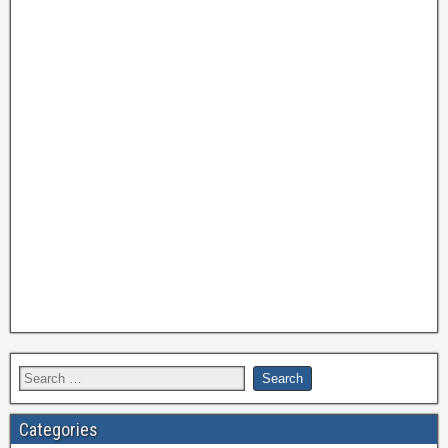
Categories