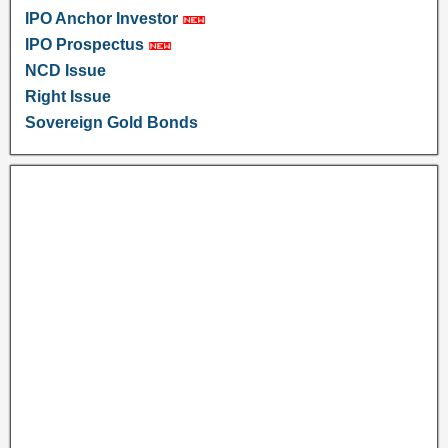
IPO Anchor Investor
IPO Prospectus
NCD Issue
Right Issue
Sovereign Gold Bonds