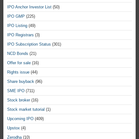
IPO Anchor Investor List
(50)
IPO GMP
(225)
IPO Listing
(49)
IPO Registrars
(3)
IPO Subscription Status
(301)
NCD Bonds
(21)
Offer for sale
(16)
Rights issue
(44)
Share buyback
(96)
SME IPO
(711)
Stock broker
(16)
Stock market tutorial
(1)
Upcoming IPO
(409)
Upstox
(4)
Zerodha
(10)