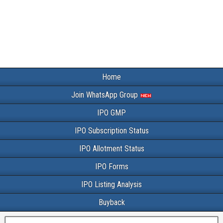
Home
Join WhatsApp Group
IPO GMP
IPO Subscription Status
IPO Allotment Status
IPO Forms
IPO Listing Analysis
Buyback