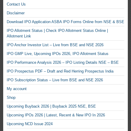
Contact Us
Disclaimer
Download IPO Application ASBA IPO Forms Online from NSE & BSE
IPO Allotment Status | Check IPO Allotment Status Online |
Allotment Link
IPO Anchor Investor List – Live from BSE and NSE 2026
IPO GMP Live, Upcoming IPOs 2026, IPO Allotment Status
IPO Performance Analysis 2026 – IPO Listing Details NSE – BSE
IPO Prospectus PDF – Draft and Red Herring Prospectus India
IPO Subscription Status – Live from BSE and NSE 2026
My account
Shop
Upcoming Buyback 2026 | Buyback 2025 NSE, BSE
Upcoming IPOs 2026 | Latest, Recent & New IPO In 2026
Upcoming NCD Issue 2024