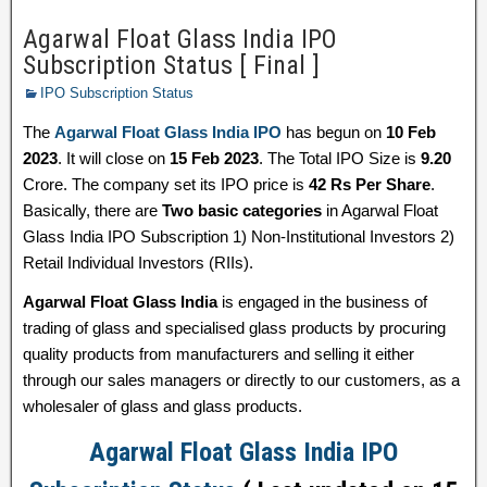
Agarwal Float Glass India IPO
Subscription Status [ Final ]
IPO Subscription Status
The
Agarwal Float Glass India IPO
has begun on
10 Feb
2023
. It will close on
15 Feb 2023
. The Total IPO Size is
9.20
Crore. The company set its IPO price is
42 Rs Per Share
.
Basically, there are
Two basic categories
in Agarwal Float
Glass India IPO Subscription 1) Non-Institutional Investors 2)
Retail Individual Investors (RIIs).
Agarwal Float Glass India
is engaged in the business of
trading of glass and specialised glass products by procuring
quality products from manufacturers and selling it either
through our sales managers or directly to our customers, as a
wholesaler of glass and glass products.
Agarwal Float Glass India IPO