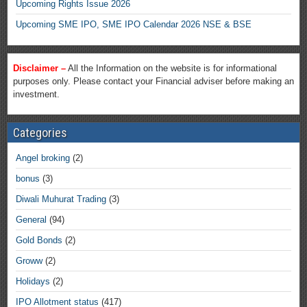
Upcoming Rights Issue 2026
Upcoming SME IPO, SME IPO Calendar 2026 NSE & BSE
Disclaimer –
All the Information on the website is for informational
purposes only. Please contact your Financial adviser before making an
investment.
Categories
Angel broking
(2)
bonus
(3)
Diwali Muhurat Trading
(3)
General
(94)
Gold Bonds
(2)
Groww
(2)
Holidays
(2)
IPO Allotment status
(417)