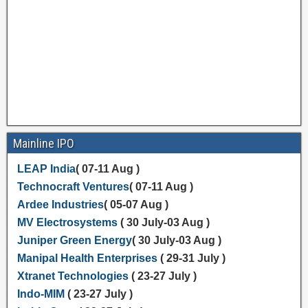
Mainline IPO
LEAP India
( 07-11 Aug )
Technocraft Ventures
( 07-11 Aug )
Ardee Industries
( 05-07 Aug )
MV Electrosystems
( 30 July-03 Aug )
Juniper Green Energy
( 30 July-03 Aug )
Manipal Health Enterprises
( 29-31 July )
Xtranet Technologies
( 23-27 July )
Indo-MIM
( 23-27 July )