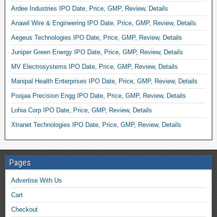
Ardee Industries IPO Date, Price, GMP, Review, Details
Anawil Wire & Engineering IPO Date, Price, GMP, Review, Details
Aegeus Technologies IPO Date, Price, GMP, Review, Details
Juniper Green Energy IPO Date, Price, GMP, Review, Details
MV Electrosystems IPO Date, Price, GMP, Review, Details
Manipal Health Enterprises IPO Date, Price, GMP, Review, Details
Poojaa Precision Engg IPO Date, Price, GMP, Review, Details
Lohia Corp IPO Date, Price, GMP, Review, Details
Xtranet Technologies IPO Date, Price, GMP, Review, Details
Pages
Advertise With Us
Cart
Checkout