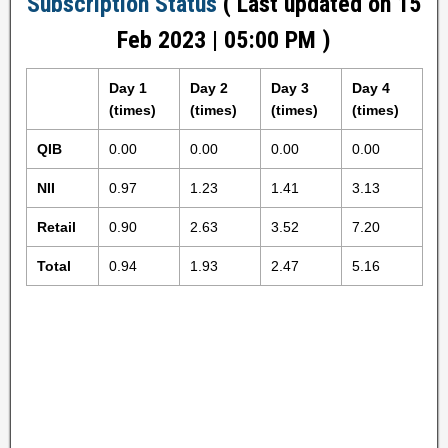
Subscription Status
( Last updated on 15
Feb 2023 | 05:00 PM )
Day 1
Day 2
Day 3
Day 4
(times)
(times)
(times)
(times)
QIB
0.00
0.00
0.00
0.00
NII
0.97
1.23
1.41
3.13
Retail
0.90
2.63
3.52
7.20
Total
0.94
1.93
2.47
5.16