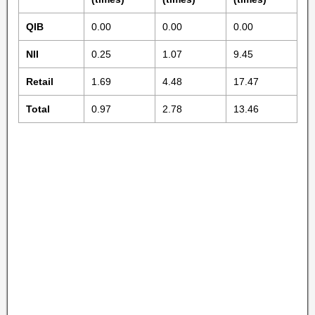
QIB
0.00
0.00
0.00
NII
0.25
1.07
9.45
Retail
1.69
4.48
17.47
Total
0.97
2.78
13.46