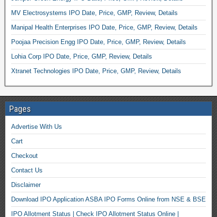
MV Electrosystems IPO Date, Price, GMP, Review, Details
Manipal Health Enterprises IPO Date, Price, GMP, Review, Details
Poojaa Precision Engg IPO Date, Price, GMP, Review, Details
Lohia Corp IPO Date, Price, GMP, Review, Details
Xtranet Technologies IPO Date, Price, GMP, Review, Details
Pages
Advertise With Us
Cart
Checkout
Contact Us
Disclaimer
Download IPO Application ASBA IPO Forms Online from NSE & BSE
IPO Allotment Status | Check IPO Allotment Status Online |