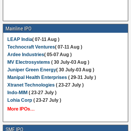
Mainline IPO
LEAP India
( 07-11 Aug )
Technocraft Ventures
( 07-11 Aug )
Ardee Industries
( 05-07 Aug )
MV Electrosystems
( 30 July-03 Aug )
Juniper Green Energy
( 30 July-03 Aug )
Manipal Health Enterprises
( 29-31 July )
Xtranet Technologies
( 23-27 July )
Indo-MIM
( 23-27 July )
Lohia Corp
( 23-27 July )
More IPOs…
SME IPO