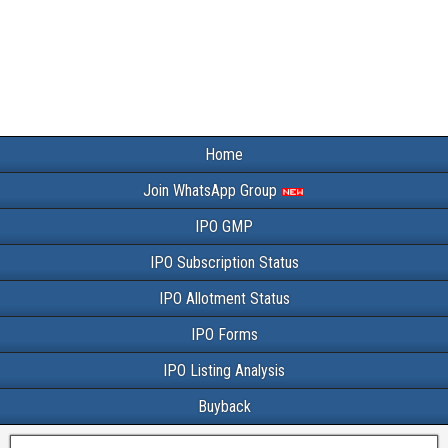
Home
Join WhatsApp Group
IPO GMP
IPO Subscription Status
IPO Allotment Status
IPO Forms
IPO Listing Analysis
Buyback