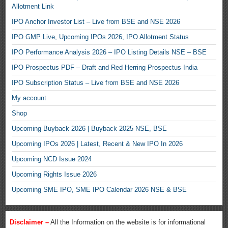
Allotment Link
IPO Anchor Investor List – Live from BSE and NSE 2026
IPO GMP Live, Upcoming IPOs 2026, IPO Allotment Status
IPO Performance Analysis 2026 – IPO Listing Details NSE – BSE
IPO Prospectus PDF – Draft and Red Herring Prospectus India
IPO Subscription Status – Live from BSE and NSE 2026
My account
Shop
Upcoming Buyback 2026 | Buyback 2025 NSE, BSE
Upcoming IPOs 2026 | Latest, Recent & New IPO In 2026
Upcoming NCD Issue 2024
Upcoming Rights Issue 2026
Upcoming SME IPO, SME IPO Calendar 2026 NSE & BSE
Disclaimer –
All the Information on the website is for informational