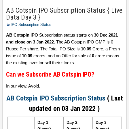
AB Cotspin IPO Subscription Status { Live
Data Day 3 }
IPO Subscription Status
AB Cotspin IPO
Subscription status starts on
30 Dec 2021
and close on 3 Jan 2022
. The AB Cotspin IPO GMP is 0
Rupee Per share. The Total IPO Size is
10.09
Crore, a Fresh
issue of
10.09
crores, and an Offer for sale of
0
crore means
the existing investor sell their stocks.
Can we Subscribe AB Cotspin IPO?
In our view, Avoid.
AB Cotspin IPO Subscription Status
( Last
updated on 03 Jan 2022 )
Day 1
Day 2
Day 3
(times)
(times)
(times)