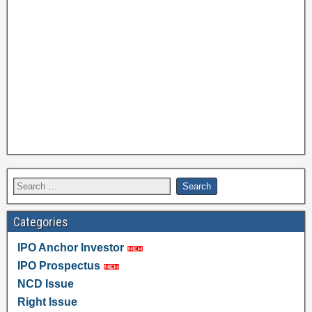
Categories
IPO Anchor Investor
IPO Prospectus
NCD Issue
Right Issue