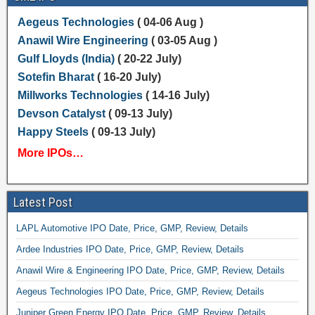
Aegeus Technologies
( 04-06 Aug )
Anawil Wire Engineering
( 03-05 Aug )
Gulf Lloyds (India)
( 20-22 July)
Sotefin Bharat
( 16-20 July)
Millworks Technologies
( 14-16 July)
Devson Catalyst
( 09-13 July)
Happy Steels
( 09-13 July)
More IPOs…
Latest Post
LAPL Automotive IPO Date, Price, GMP, Review, Details
Ardee Industries IPO Date, Price, GMP, Review, Details
Anawil Wire & Engineering IPO Date, Price, GMP, Review, Details
Aegeus Technologies IPO Date, Price, GMP, Review, Details
Juniper Green Energy IPO Date, Price, GMP, Review, Details