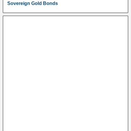
Sovereign Gold Bonds