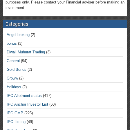
purposes only. Please contact your Financial adviser before making an
investment.
Categories
Angel broking
(2)
bonus
(3)
Diwali Muhurat Trading
(3)
General
(94)
Gold Bonds
(2)
Groww
(2)
Holidays
(2)
IPO Allotment status
(417)
IPO Anchor Investor List
(50)
IPO GMP
(225)
IPO Listing
(49)