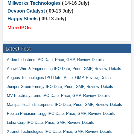
Millworks Technologies
( 14-16 July)
Devson Catalyst
( 09-13 July)
Happy Steels
( 09-13 July)
More IPOs…
Latest Post
Ardee Industries IPO Date, Price, GMP, Review, Details
Anawil Wire & Engineering IPO Date, Price, GMP, Review, Details
Aegeus Technologies IPO Date, Price, GMP, Review, Details
Juniper Green Energy IPO Date, Price, GMP, Review, Details
MV Electrosystems IPO Date, Price, GMP, Review, Details
Manipal Health Enterprises IPO Date, Price, GMP, Review, Details
Poojaa Precision Engg IPO Date, Price, GMP, Review, Details
Lohia Corp IPO Date, Price, GMP, Review, Details
Xtranet Technologies IPO Date, Price, GMP, Review, Details