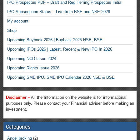
IPO Prospectus PDF – Draft and Red Herring Prospectus India
IPO Subscription Status – Live from BSE and NSE 2026
My account
Shop
Upcoming Buyback 2026 | Buyback 2025 NSE, BSE
Upcoming IPOs 2026 | Latest, Recent & New IPO In 2026
Upcoming NCD Issue 2024
Upcoming Rights Issue 2026
Upcoming SME IPO, SME IPO Calendar 2026 NSE & BSE
Disclaimer –
All the Information on the website is for informational
purposes only. Please contact your Financial adviser before making an
investment.
Categories
Angel broking
(2)