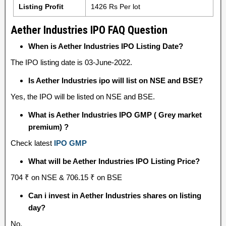
Listing Profit
1426 Rs Per lot
Aether Industries IPO FAQ Question
When is Aether Industries IPO Listing Date?
The IPO listing date is 03-June-2022.
Is Aether Industries ipo will list on NSE and BSE?
Yes, the IPO will be listed on NSE and BSE.
What is Aether Industries IPO GMP ( Grey market
premium) ?
Check latest
IPO GMP
What will be Aether Industries IPO Listing Price?
704 ₹ on NSE & 706.15 ₹ on BSE
Can i invest in Aether Industries shares on listing
day?
No.