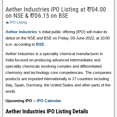
Aether Industries IPO Listing at ₹ 704.00
on NSE & ₹ 706.15 on BSE
IPO Listing
Aether Industries
‘s initial public offering (IPO) will make its
debut on the NSE and BSE on Friday, 03-June-2022, at 10:00
a.m. according to
BSE
.
Aether Industries is a speciality chemical manufacturer in
India focused on producing advanced intermediates and
speciality chemicals involving complex and differentiated
chemistry and technology core competencies. The companies
products are exported internationally in 17 countries including
Italy, Spain, Germany, the United States and other parts of the
world.
Upcoming IPO :-
IPO Calendar
Aether Industries IPO Listing Details