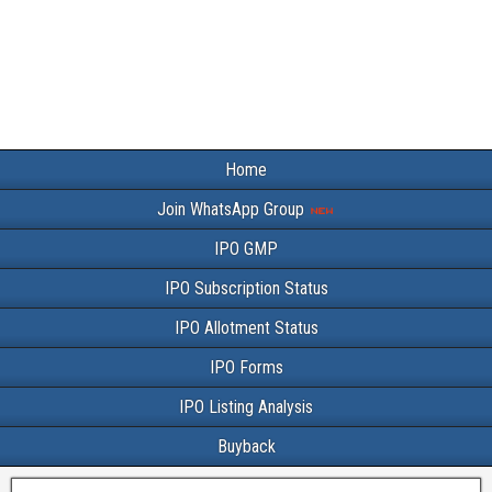
Home
Join WhatsApp Group
IPO GMP
IPO Subscription Status
IPO Allotment Status
IPO Forms
IPO Listing Analysis
Buyback