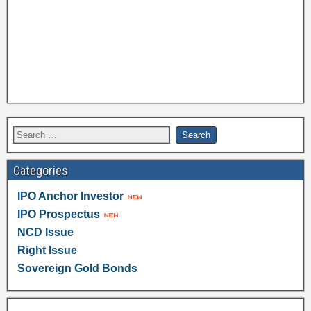
Categories
IPO Anchor Investor
IPO Prospectus
NCD Issue
Right Issue
Sovereign Gold Bonds