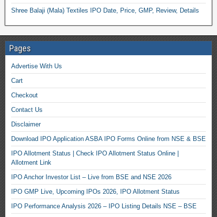
Shree Balaji (Mala) Textiles IPO Date, Price, GMP, Review, Details
Pages
Advertise With Us
Cart
Checkout
Contact Us
Disclaimer
Download IPO Application ASBA IPO Forms Online from NSE & BSE
IPO Allotment Status | Check IPO Allotment Status Online |
Allotment Link
IPO Anchor Investor List – Live from BSE and NSE 2026
IPO GMP Live, Upcoming IPOs 2026, IPO Allotment Status
IPO Performance Analysis 2026 – IPO Listing Details NSE – BSE