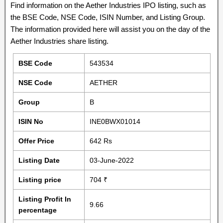
Find information on the Aether Industries IPO listing, such as
the BSE Code, NSE Code, ISIN Number, and Listing Group.
The information provided here will assist you on the day of the
Aether Industries share listing.
BSE Code
543534
NSE Code
AETHER
Group
B
ISIN No
INE0BWX01014
Offer Price
642 Rs
Listing Date
03-June-2022
Listing price
704 ₹
Listing Profit In
9.66
percentage