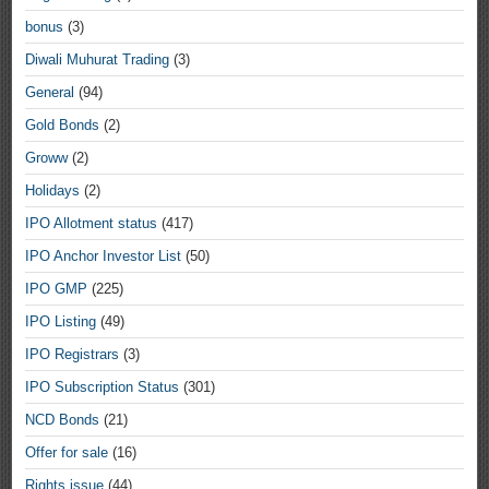
bonus
(3)
Diwali Muhurat Trading
(3)
General
(94)
Gold Bonds
(2)
Groww
(2)
Holidays
(2)
IPO Allotment status
(417)
IPO Anchor Investor List
(50)
IPO GMP
(225)
IPO Listing
(49)
IPO Registrars
(3)
IPO Subscription Status
(301)
NCD Bonds
(21)
Offer for sale
(16)
Rights issue
(44)