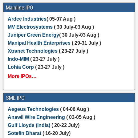
Mainline IPO
Ardee Industries
( 05-07 Aug )
MV Electrosystems
( 30 July-03 Aug )
Juniper Green Energy
( 30 July-03 Aug )
Manipal Health Enterprises
( 29-31 July )
Xtranet Technologies
( 23-27 July )
Indo-MIM
( 23-27 July )
Lohia Corp
( 23-27 July )
More IPOs…
SME IPO
Aegeus Technologies
( 04-06 Aug )
Anawil Wire Engineering
( 03-05 Aug )
Gulf Lloyds (India)
( 20-22 July)
Sotefin Bharat
( 16-20 July)