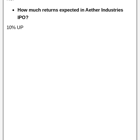
How much returns expected in Aether Industries
IPO?
10% UP