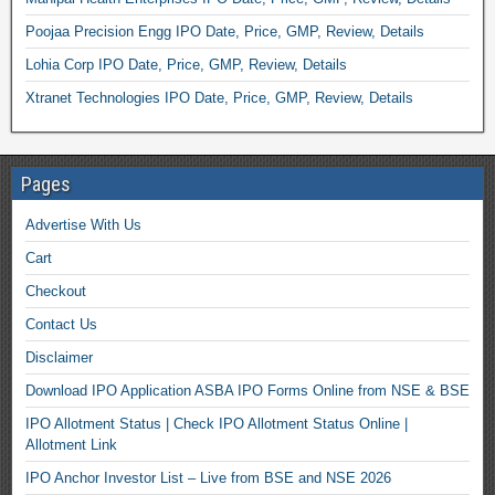
Poojaa Precision Engg IPO Date, Price, GMP, Review, Details
Lohia Corp IPO Date, Price, GMP, Review, Details
Xtranet Technologies IPO Date, Price, GMP, Review, Details
Pages
Advertise With Us
Cart
Checkout
Contact Us
Disclaimer
Download IPO Application ASBA IPO Forms Online from NSE & BSE
IPO Allotment Status | Check IPO Allotment Status Online |
Allotment Link
IPO Anchor Investor List – Live from BSE and NSE 2026