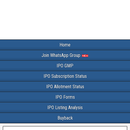
Home
Join WhatsApp Group
IPO GMP
IPO Subscription Status
IPO Allotment Status
IPO Forms
IPO Listing Analysis
Buyback