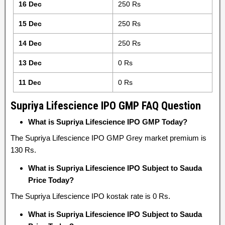
16 Dec
250 Rs
15 Dec
250 Rs
14 Dec
250 Rs
13 Dec
0 Rs
11 Dec
0 Rs
Supriya Lifescience IPO GMP FAQ Question
What is Supriya Lifescience IPO GMP Today?
The Supriya Lifescience IPO GMP Grey market premium is
130 Rs.
What is Supriya Lifescience IPO Subject to Sauda
Price Today?
The Supriya Lifescience IPO kostak rate is 0 Rs.
What is Supriya Lifescience IPO Subject to Sauda