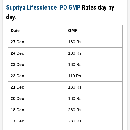
Supriya Lifescience IPO GMP
Rates day by
day.
Date
GMP
27 Dec
130 Rs
24 Dec
130 Rs
23 Dec
130 Rs
22 Dec
110 Rs
21 Dec
130 Rs
20 Dec
180 Rs
18 Dec
260 Rs
17 Dec
280 Rs