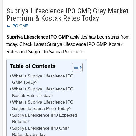
Supriya Lifescience IPO GMP, Grey Market
Premium & Kostak Rates Today
IPO GMP
Supriya Lifescience IPO GMP
activities has been starts from
today. Check Latest Supriya Lifescience IPO GMP, Kostak
Rates and Subject to Sauda Price here.
Table of Contents
What is Supriya Lifescience IPO
GMP Today?
What is Supriya Lifescience IPO
Kostak Rates Today?
What is Supriya Lifescience IPO
Subject to Sauda Price Today?
Supriya Lifescience IPO Expected
Returns?
Supriya Lifescience IPO GMP
Rates day by day.