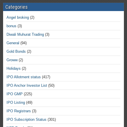
Categories
Angel broking
(2)
bonus
(3)
Diwali Muhurat Trading
(3)
General
(94)
Gold Bonds
(2)
Groww
(2)
Holidays
(2)
IPO Allotment status
(417)
IPO Anchor Investor List
(50)
IPO GMP
(225)
IPO Listing
(49)
IPO Registrars
(3)
IPO Subscription Status
(301)