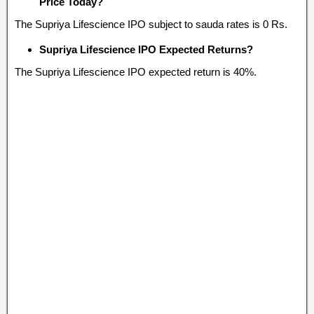
Price Today?
The Supriya Lifescience IPO subject to sauda rates is 0 Rs.
Supriya Lifescience IPO Expected Returns?
The Supriya Lifescience IPO expected return is 40%.