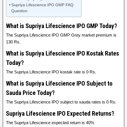
Supriya Lifescience IPO GMP FAQ
Question
What is Supriya Lifescience IPO GMP Today?
The Supriya Lifescience IPO GMP Grey market premium is
130 Rs.
What is Supriya Lifescience IPO Kostak Rates
Today?
The Supriya Lifescience IPO kostak rate is 0 Rs.
What is Supriya Lifescience IPO Subject to
Sauda Price Today?
The Supriya Lifescience IPO subject to sauda rates is 0 Rs.
Supriya Lifescience IPO Expected Returns?
The Supriya Lifescience expected return is 40%