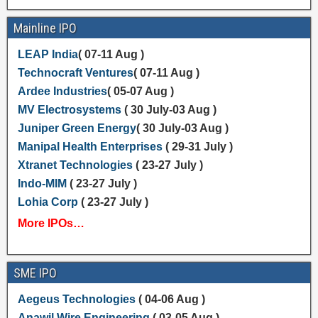
Mainline IPO
LEAP India
( 07-11 Aug )
Technocraft Ventures
( 07-11 Aug )
Ardee Industries
( 05-07 Aug )
MV Electrosystems
( 30 July-03 Aug )
Juniper Green Energy
( 30 July-03 Aug )
Manipal Health Enterprises
( 29-31 July )
Xtranet Technologies
( 23-27 July )
Indo-MIM
( 23-27 July )
Lohia Corp
( 23-27 July )
More IPOs…
SME IPO
Aegeus Technologies
( 04-06 Aug )
Anawil Wire Engineering
( 03-05 Aug )