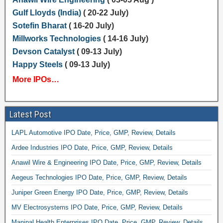
Gulf Lloyds (India)
( 20-22 July)
Sotefin Bharat
( 16-20 July)
Millworks Technologies
( 14-16 July)
Devson Catalyst
( 09-13 July)
Happy Steels
( 09-13 July)
More IPOs…
Latest Post
LAPL Automotive IPO Date, Price, GMP, Review, Details
Ardee Industries IPO Date, Price, GMP, Review, Details
Anawil Wire & Engineering IPO Date, Price, GMP, Review, Details
Aegeus Technologies IPO Date, Price, GMP, Review, Details
Juniper Green Energy IPO Date, Price, GMP, Review, Details
MV Electrosystems IPO Date, Price, GMP, Review, Details
Manipal Health Enterprises IPO Date, Price, GMP, Review, Details