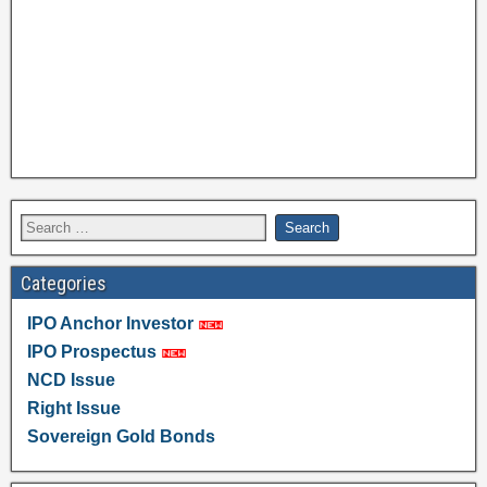
Categories
IPO Anchor Investor
IPO Prospectus
NCD Issue
Right Issue
Sovereign Gold Bonds