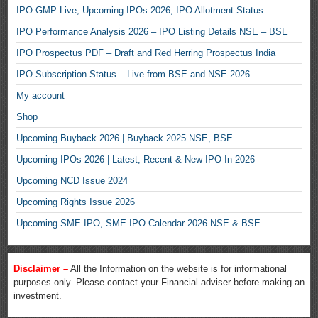
IPO GMP Live, Upcoming IPOs 2026, IPO Allotment Status
IPO Performance Analysis 2026 – IPO Listing Details NSE – BSE
IPO Prospectus PDF – Draft and Red Herring Prospectus India
IPO Subscription Status – Live from BSE and NSE 2026
My account
Shop
Upcoming Buyback 2026 | Buyback 2025 NSE, BSE
Upcoming IPOs 2026 | Latest, Recent & New IPO In 2026
Upcoming NCD Issue 2024
Upcoming Rights Issue 2026
Upcoming SME IPO, SME IPO Calendar 2026 NSE & BSE
Disclaimer –
All the Information on the website is for informational
purposes only. Please contact your Financial adviser before making an
investment.