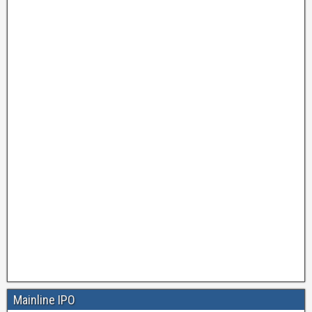
Mainline IPO