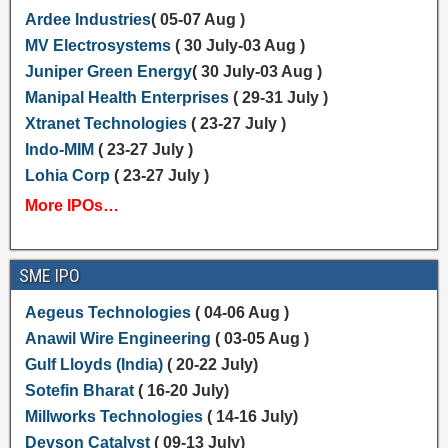
Ardee Industries
( 05-07 Aug )
MV Electrosystems
( 30 July-03 Aug )
Juniper Green Energy
( 30 July-03 Aug )
Manipal Health Enterprises
( 29-31 July )
Xtranet Technologies
( 23-27 July )
Indo-MIM
( 23-27 July )
Lohia Corp
( 23-27 July )
More IPOs…
SME IPO
Aegeus Technologies
( 04-06 Aug )
Anawil Wire Engineering
( 03-05 Aug )
Gulf Lloyds (India)
( 20-22 July)
Sotefin Bharat
( 16-20 July)
Millworks Technologies
( 14-16 July)
Devson Catalyst
( 09-13 July)