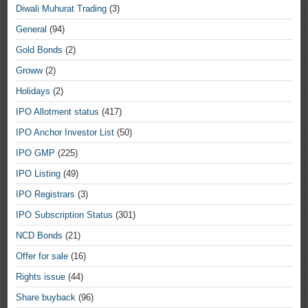
Diwali Muhurat Trading
(3)
General
(94)
Gold Bonds
(2)
Groww
(2)
Holidays
(2)
IPO Allotment status
(417)
IPO Anchor Investor List
(50)
IPO GMP
(225)
IPO Listing
(49)
IPO Registrars
(3)
IPO Subscription Status
(301)
NCD Bonds
(21)
Offer for sale
(16)
Rights issue
(44)
Share buyback
(96)