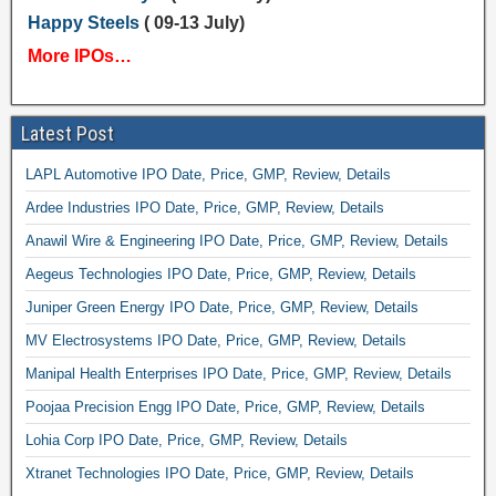
Happy Steels
( 09-13 July)
More IPOs…
Latest Post
LAPL Automotive IPO Date, Price, GMP, Review, Details
Ardee Industries IPO Date, Price, GMP, Review, Details
Anawil Wire & Engineering IPO Date, Price, GMP, Review, Details
Aegeus Technologies IPO Date, Price, GMP, Review, Details
Juniper Green Energy IPO Date, Price, GMP, Review, Details
MV Electrosystems IPO Date, Price, GMP, Review, Details
Manipal Health Enterprises IPO Date, Price, GMP, Review, Details
Poojaa Precision Engg IPO Date, Price, GMP, Review, Details
Lohia Corp IPO Date, Price, GMP, Review, Details
Xtranet Technologies IPO Date, Price, GMP, Review, Details