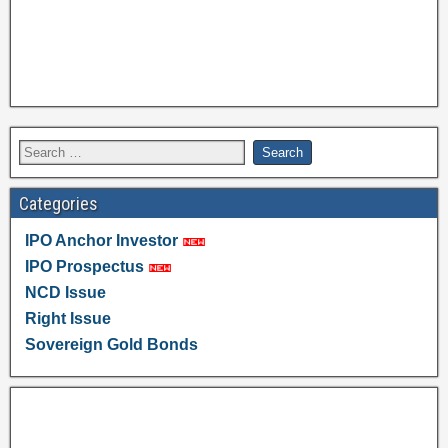
Categories
IPO Anchor Investor
IPO Prospectus
NCD Issue
Right Issue
Sovereign Gold Bonds