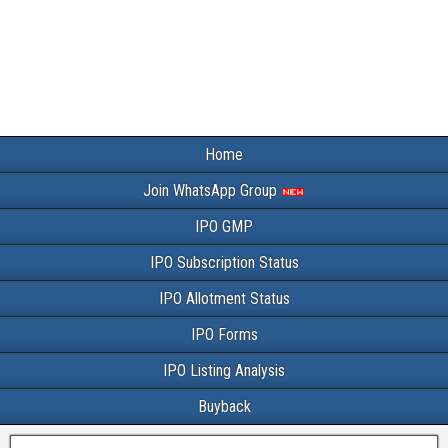
Home
Join WhatsApp Group
IPO GMP
IPO Subscription Status
IPO Allotment Status
IPO Forms
IPO Listing Analysis
Buyback