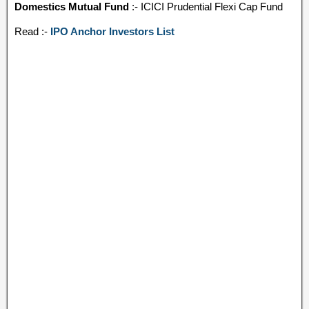
Domestics Mutual Fund
:- ICICI Prudential Flexi Cap Fund
Read :-
IPO Anchor Investors List