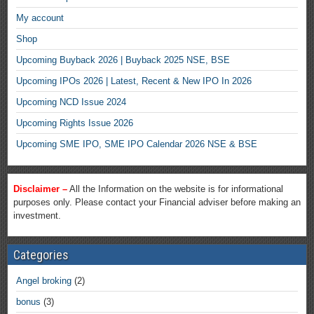
My account
Shop
Upcoming Buyback 2026 | Buyback 2025 NSE, BSE
Upcoming IPOs 2026 | Latest, Recent & New IPO In 2026
Upcoming NCD Issue 2024
Upcoming Rights Issue 2026
Upcoming SME IPO, SME IPO Calendar 2026 NSE & BSE
Disclaimer –
All the Information on the website is for informational
purposes only. Please contact your Financial adviser before making an
investment.
Categories
Angel broking
(2)
bonus
(3)