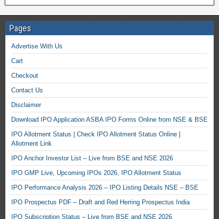
Pages
Advertise With Us
Cart
Checkout
Contact Us
Disclaimer
Download IPO Application ASBA IPO Forms Online from NSE & BSE
IPO Allotment Status | Check IPO Allotment Status Online |
Allotment Link
IPO Anchor Investor List – Live from BSE and NSE 2026
IPO GMP Live, Upcoming IPOs 2026, IPO Allotment Status
IPO Performance Analysis 2026 – IPO Listing Details NSE – BSE
IPO Prospectus PDF – Draft and Red Herring Prospectus India
IPO Subscription Status – Live from BSE and NSE 2026