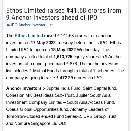
Ethos Limited raised ₹141.68 crores from
9 Anchor Investors ahead of IPO
IPO Anchor Investor List
The
Ethos Limited
raised ₹ 141.68 crores from anchor
investors on
17,May 2022
Tuesday before the its IPO. Ethos
Limited IPO to open on
18,May 2022
Wednesday. The
company allotted total of
1,613,725
equity shares to 9 Anchor
investors at a upper price band ₹ 878. The anchor investors
list includes 1 Mutual Funds through a total of 1 schemes. The
company is going to raise ₹
472.29
crores via IPO.
Anchor investors
:- Jupiter India Fund, Saint Capital fund,
Cohesion MK Best Ideas Sub-Trust, Jupiter South Asia
Investment Company Limited – South Asia Access Fund,
Coeus Global Opportunities fund, Alchemy Leaders of
Tomorrow-Closed ended Fund Series-2, UPS Group Trust,
and Nomura Singapore Ltd ODI